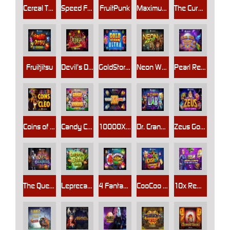
Cereal Thrillers
Speed Freaks
FruitPunk
Maximum Fish
The Cursed Idol of Montezuma
Fruitjitsu
Devil’s Delight
GoldStorm Ultra
Neon West
Pearl Reef Gigablox Multimax
Coins of Cleo
Candy Crazed Pandas DoubleMax
10000X Gold 2
Dr. Cranko’s Lab
Zeus God of Gaming
The Quest™ for Excalibucks
Leprecat’s Gold
4 Fantastic Fish Puffer Pots
CooCoo Cashoo
10x Rewind