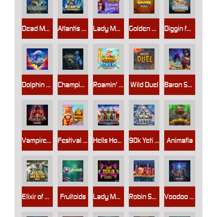
Dead Mans Fingers
Atlantis Megaways
Lady Merlin Lightning Chase
Golden Donkeyy Xmas
Diggin for Diamonds
Dolphin Hot 1
Champion of the Underworld Gigablox Wild Fight
Roamin' Romans UltraNudge
Wild Duel
Baron Samedi
Vampire Riches
Festival 10K Ways
Hells Hogs
90k Yeti Gigablox
Animafia
Elixir of Wealth MultiBoost
Fruitoids
Lady Merlin Multimax
Robin Sherwood Marauders
Voodoo Hex