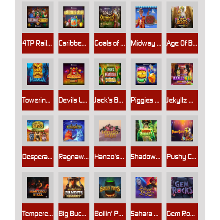
4TP Railroad Robbery
Caribbean Crush
Goals of Olympus BoltLock™
Midway Money
Age Of Beasts Infinity Reels
Towering Pays Valhalla
Devils Luck Hotfire Hold & Win
Jack’s Beanstalk Bonanza
Piggies Prize Party
Jekyllz Wild Ultranudge
Desperate Dawgs 2 Gigablox
Ragnawolves
Hanzo's Dojo
Shadow Raiders Multimax
Pushy Cats
Tempered Steel
Big Bucks Bandits Megaways
Boilin' Pots
Sahara Nights
Gem Rocks