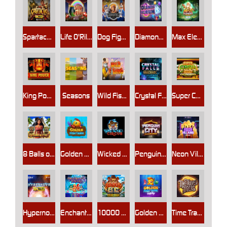
Spartacus 10K Ways
Life O'Riley
Dog Fighters - Their Finest Hour
Diamond Delirium
Max Elements
King Power
Seasons
Wild Fishin' Wild Ways
Crystal Falls
Super Cash Drop Giga Blox
8 Balls of Fire
Golden Fish Tank
Wicked Circus
Penguin City
Neon Villains Doublemax
Hypernova 10K Ways
Enchanted Water
10000 BC Doublemax
Golden Fish Tank Party
Time Travel Tigers