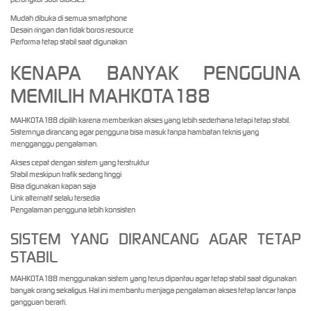
Mudah dibuka di semua smartphone
Desain ringan dan tidak boros resource
Performa tetap stabil saat digunakan
KENAPA BANYAK PENGGUNA
MEMILIH MAHKOTA188
MAHKOTA188 dipilih karena memberikan akses yang lebih sederhana tetapi tetap stabil.
Sistemnya dirancang agar pengguna bisa masuk tanpa hambatan teknis yang
mengganggu pengalaman.
Akses cepat dengan sistem yang terstruktur
Stabil meskipun trafik sedang tinggi
Bisa digunakan kapan saja
Link alternatif selalu tersedia
Pengalaman pengguna lebih konsisten
SISTEM YANG DIRANCANG AGAR TETAP
STABIL
MAHKOTA188 menggunakan sistem yang terus dipantau agar tetap stabil saat digunakan
banyak orang sekaligus. Hal ini membantu menjaga pengalaman akses tetap lancar tanpa
gangguan berarti.