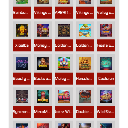
Rainbow Power Pots UltraNudge
Vikings go to Valhalla
ARRR!10K Ways
Vikings Go Berzerk: Reloaded
Valley of the Gods 2
Xibalba
Money Mariachi Infinity Reels
Golden Gorgon
Golden Fish Tank 2 Gigablox
Fiesta Explosiva DuoMax
Beauty and the Beast
Bucks and Doe 10K Ways
Moley Moolah
Hercules 10K Ways
Cauldron
Syncronite
MexoMax!
Jokrz Wild UltraNudge
Double Dragons
Wild Stack Frenzy