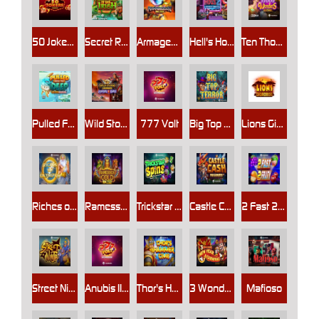
50 Jokers Hotfire
Secret Riches of the Irish
Armageddon 10K Ways
Hell's Hogs 2 Squealin' Wheels
Ten Thousand Wonders Multimax
Pulled From The Deep UltraNudge
Wild Storm Legionnaire
777 Volt
Big Top Terror
Lions Gigablox
Riches of Olympus
Ramesses Gold 10K Ways
Trickstar Spins
Castle Cash Megaways
2 Fast 2 Fruity
Street Ninja
Anubis II DoubleMax
Thor's Hammer Time
3 Wonders New year Carnival
Mafioso