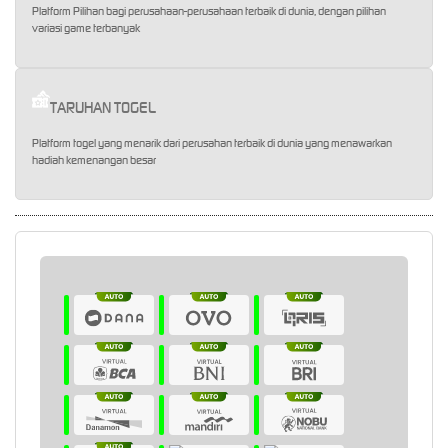
Platform Pilihan bagi perusahaan-perusahaan terbaik di dunia, dengan pilihan
variasi game terbanyak
TARUHAN TOGEL
Platform togel yang menarik dari perusahan terbaik di dunia yang menawarkan
hadiah kemenangan besar