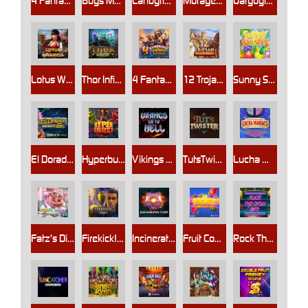
4 Fantastic Fish in Egypt
Bugs Money
Candyfinity
Mutagenes
Gargoyle Infinity Reels
Lotus Warrior
Thor Infinity Reels
4 Fantastic Vikings Go Fishing
12 Trojan Mysteries
Sunny Shores
El Dorado Infinity Reels
Hyperburst
Vikings Go To Hell
TutsTwister
Lucha Maniacs
Fatz’s Diner
Firekick! MultiMax
Incinerator
Fruit Combinator
Rock The Cash Bar