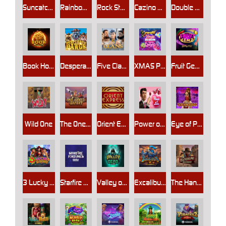
Suncatcher Gigablox
Rainbow Ryan
Rock Star Santa
Cazino Zeppelin Reloaded
Double Fruit Frenzy DoubleMax
Book Hotfire
Desperate Dawgs
Five Clans
XMAS Pop Delight
Fruit Gemz Splitz
Wild One
The One Armed Bandit
Orient Express
Power of Love
Eye of Persia 2
3 Lucky Witches
Starfire Fortunes Tophit
Valley of the Dead
Excalibur Vs Gigablox
The Handsome Bandit