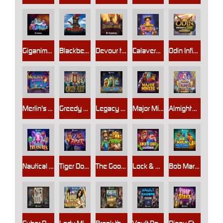
Giganimals Gigablox
Blackbeard Battle Of The Seas
Devour the Weak
Calavera Crush
Odin Infinity Reels Megaways
Merlin's Beard
Greedy Alice
Legacy of Anubis
Major Miners
Almighty Thunder Ultrahitz Gigablox
Nautical Treasures
Tiger DoubleMax
The Good Farmer
Lock & Loot Gigablox
Bob Marlin Goes Splashing Wild Fight™ RushingWilds™