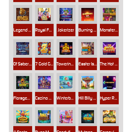
Legend of the Golden Monkey
Royal Family
Jokerizer
Burning Blox
Monster Blox
Of Sabers and Monsters Wild Fight
7 Gold Gigablox
Towering Pays Excalibur
Easter Island 2
The Hot Offer
Florageddon!
Cazino Cosmos
Winterberries
Hill Billy Vegas
Hyper Respins