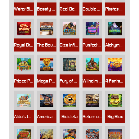
Water Blox
Beasty Blox
Reel Desire
Double Lucky Mushrooms Doublemax
Pirates 2: Mutiny
Royal Dragon Infinity Reels
The Bounty Hunter
Giza Infinity Reels
Purrfect Potions
Alchymedes
Prized Pets
Mega Pearl Gigablox
Fury of Hyde Megaways
Wilhelm Tell
4 Fantastic Fish
Aldo's Journey
American Outlaws MultiMax™
Bicicleta
Return of the Valkyrie
Big Blox