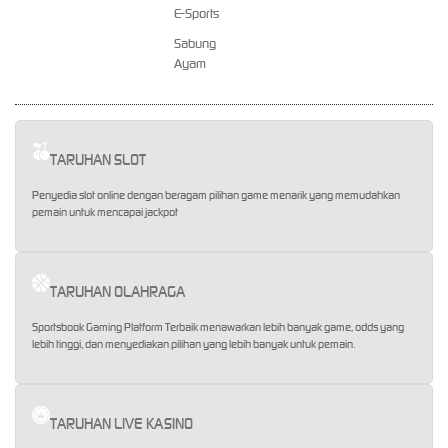
E-Sports
Sabung
Ayam
TARUHAN SLOT
Penyedia slot online dengan beragam pilihan game menarik yang memudahkan
pemain untuk mencapai jackpot
TARUHAN OLAHRAGA
Sportsbook Gaming Platform Terbaik menawarkan lebih banyak game, odds yang
lebih tinggi, dan menyediakan pilihan yang lebih banyak untuk pemain.
TARUHAN LIVE KASINO