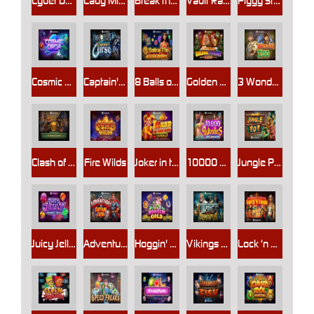
Cyber Doom
Lady Midas
Break the Vault
Vault Raiders DoubleMax
Piggy Staxx
Cosmic Drop
Captain's Curse
8 Balls of Fire Blazing Bounty
Golden Donkey Christmas Xpand
3 Wonders Zoo
Clash of Claws
Fire Wilds
Joker in the Box Hotfire
10000 Wonders Big Bang
Jungle Pop
Juicy Jelly Thunder Ways
Adventures of Captain Cash
Hoggin' Gold
Vikings Go To Olympus
Lock ‘n Load