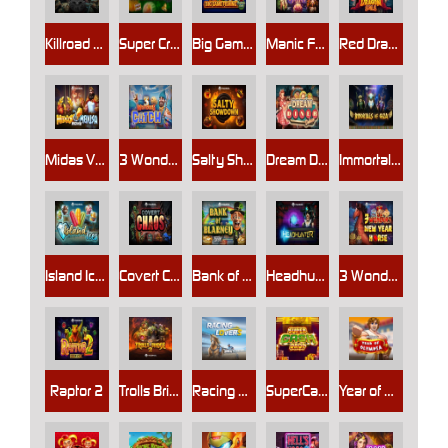
Killroad 66
Super Crown 40
Big Game Fishing Christmas Catch
Manic Fairy
Red Dragon Sails
Midas VS Medusa WildEnergy
3 Wonders Catch
Salty Showdown
Dream Diner Deluxe
Immortals of Giza
Island Ices
Covert Chaos
Bank of Blarney TopHit
Headhunter
3 Wonders New Year Horse
Raptor 2
Trolls Bridge 2
Racing Lovers
SuperCash Drop
Year of Olympia