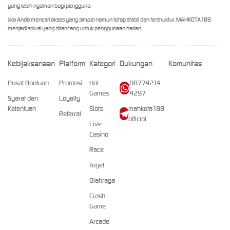
yang lebih nyaman bagi pengguna.
Jika Anda mencari akses yang simpel namun tetap stabil dan terstruktur, MAHKOTA188
menjadi solusi yang dirancang untuk penggunaan harian.
Kebijaksanaan
Platform
Kategori
Dukungan
Komunitas
Pusat Bantuan
Promosi
Hot
08774214
Games
4297
Syarat dan
Loyalty
Ketentuan
Slots
mahkota188
Referral
official
Live
Casino
Race
Togel
Olahraga
Crash
Game
Arcade