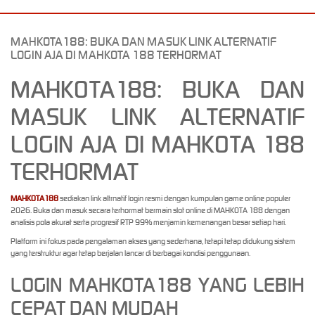
MAHKOTA188: BUKA DAN MASUK LINK ALTERNATIF
LOGIN AJA DI MAHKOTA 188 TERHORMAT
MAHKOTA188: BUKA DAN
MASUK LINK ALTERNATIF
LOGIN AJA DI MAHKOTA 188
TERHORMAT
MAHKOTA188
sediakan link altrnatif login resmi dengan kumpulan game online populer
2026. Buka dan masuk secara terhormat bermain slot online di MAHKOTA 188 dengan
analisis pola akurat serta progresif RTP 99% menjamin kemenangan besar setiap hari.
Platform ini fokus pada pengalaman akses yang sederhana, tetapi tetap didukung sistem
yang terstruktur agar tetap berjalan lancar di berbagai kondisi penggunaan.
LOGIN MAHKOTA188 YANG LEBIH
CEPAT DAN MUDAH