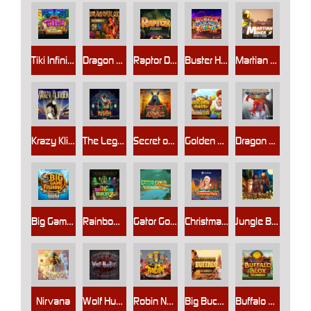
Tiki Infinity Reels Megaways
Dragon Blox Gigablox
Raptor Doublemax
Buster Hammer Carnival
Martian Miner Infinity Reels
Krazy Klimber
The Legend of Musashi
Secret of Anubis DoubleMax
Golden Haul Infinity Reels
Dragon Lore Gigarise
Big Game Fishing TopHit
Rainbow Ryan 2
Gator Gold Deluxe Gigablox
Christmas Plaza DoubleMax
Jungle Books
Nirvana
Wolf Hunters
Robin Nottingham Raiders
Big Bucks Buffalo Gigablox
Buffalo Blox