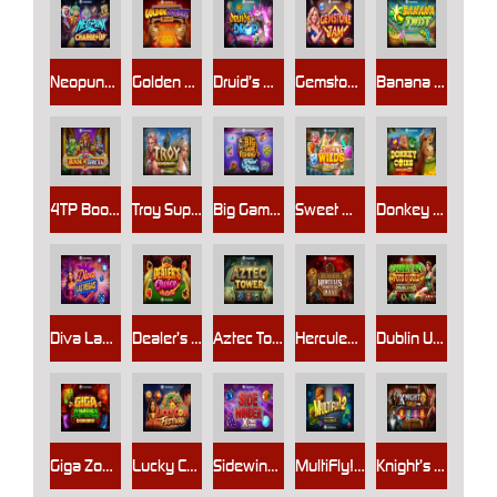
Neopunk Charge Up™
Golden Donkey Xpand
Druid’s Drop
Gemstone Jam
Banana Twist
4TP Book of AfricRa
Troy SuperWays
Big Game Fishing Rapid Riches
Sweet Wilds
Donkey Coins Hold & Win
Diva Las Vegas
Dealer’s Choice: Poker Edition
Aztec Tower
Hercules Fortune Quest
Dublin Up Pots O’ Gold DoubleMax™
Giga Zombies
Lucky Coin Festival
Sidewinder Xtra Power
MultiFly! 2 MultiMax™
Knight’s Gold Rush