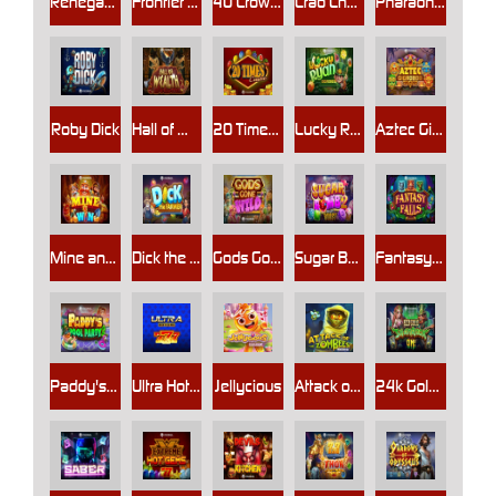
Renegade Revengers
Frontier Lock & Load
40 Crown Hotfire
Crab Chaos
Pharaoh’s Rage UltraSpins
Roby Dick
Hall of Wealth
20 Times Casino
Lucky Ryan GigaBlox™
Aztec GigaBlox
Mine and Win
Dick the Farmer
Gods Gone Wild
Sugar Bomb 2 MultiBoost
Fantasy Falls
Paddy's Pool Party
Ultra Hotfire
Jellycious
Attack of the Zombees WildEnergy
24k Gold ShamRock On!