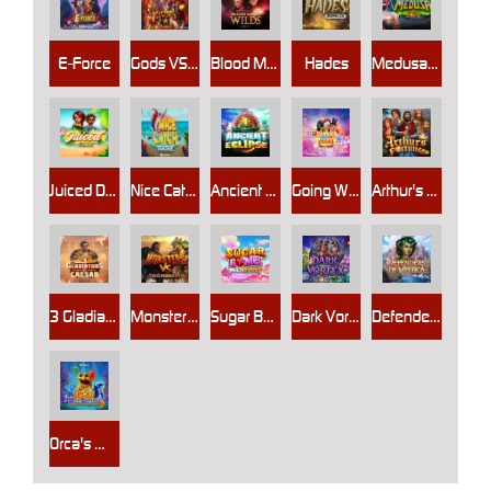
E-Force
Gods VS Gigablox
Blood Moon Wilds
Hades
Medusa Hot 1
Juiced DuoMax
Nice Catch Doublemax
Ancient Eclipse
Going Wild in Vegas
Arthur's Fortune
3 Gladiators vs Caesar
Monsters Vs Gigablox
Sugar Bomb MultiBoost
Dark Vortex
Defenders of Mystica
Orca's Wild Bonanza