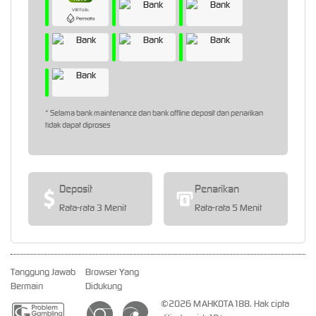
* Selama bank maintenance dan bank offline deposit dan penarikan
tidak dapat diproses
Deposit
Penarikan
Rata-rata 3 Menit
Rata-rata 5 Menit
Tanggung Jawab
Browser Yang
Bermain
Didukung
©2026 MAHKOTA188. Hak cipta