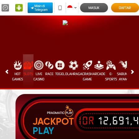
Main di
MASUK
DAFTAR
Telegram
HOT
SLOTS
LIVE
RACE
TOGEL
OLAHRAGA
CRASH
ARCADE
E-
SABUNG
PROM
GAMES
CASINO
GAME
SPORTS
AYAM
IDR
12,691,
JACKPOT
PLAY