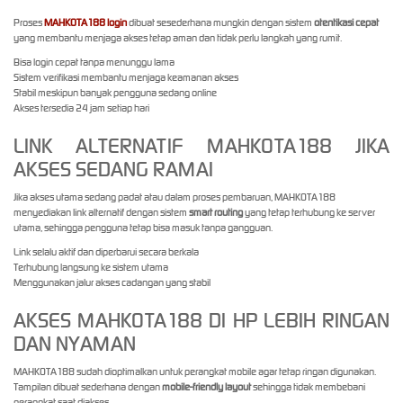
Proses
MAHKOTA188 login
dibuat sesederhana mungkin dengan sistem
otentikasi cepat
yang membantu menjaga akses tetap aman dan tidak perlu langkah yang rumit.
Bisa login cepat tanpa menunggu lama
Sistem verifikasi membantu menjaga keamanan akses
Stabil meskipun banyak pengguna sedang online
Akses tersedia 24 jam setiap hari
LINK ALTERNATIF MAHKOTA188 JIKA
AKSES SEDANG RAMAI
Jika akses utama sedang padat atau dalam proses pembaruan, MAHKOTA188
menyediakan link alternatif dengan sistem
smart routing
yang tetap terhubung ke server
utama, sehingga pengguna tetap bisa masuk tanpa gangguan.
Link selalu aktif dan diperbarui secara berkala
Terhubung langsung ke sistem utama
Menggunakan jalur akses cadangan yang stabil
AKSES MAHKOTA188 DI HP LEBIH RINGAN
DAN NYAMAN
MAHKOTA188 sudah dioptimalkan untuk perangkat mobile agar tetap ringan digunakan.
Tampilan dibuat sederhana dengan
mobile-friendly layout
sehingga tidak membebani
perangkat saat diakses.