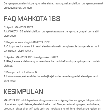
Dengan pendekatan ini, pengguna bisa tetap menggunakan platform dengan nyaman di
berbagai kondisi jaringan.
FAQ MAHKOTA188
Q:
Apa itu MAHKOTA188?
A:
MAHKOTA188 adalah platform dengan akses resmi yang mudah, cepat, dan stabil
digunakan.
Q:
Bagaimana cara login MAHKOTA188?
A:
Cukup masuk melalui link resmi atau link alternatif yang tersedia dengan sistem login
yang sudah dioptimalkan.
Q:
Apakah MAHKOTA188 bisa digunakan di HP?
A:
Bisa, karena sudah menggunakan tampilan mobile-friendly yang ringan dan mudah
diakses.
Q:
Kenapa perlu link alternatif?
A:
Untuk menjaga akses tetap tersedia jika jalur utama sedang padat atau diperbarui
sistemnya.
KESIMPULAN
MAHKOTA188 adalah platform dengan akses resmi yang dirancang agar tetap mudah
digunakan, cepat diakses, dan stabil setiap hari. Dengan sistem login yang sederhana,
dukungan akses alternatif, serta optimasi mobile, platform ini memberikan pengalaman