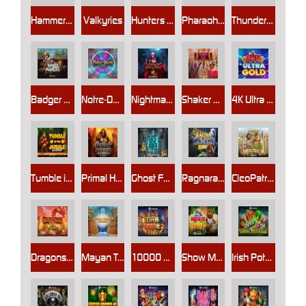
Hammer of Gods
Valkyries
Hunters Moon
Pharaoh’s Gaze Doublemax
Thunderhawk
Badger Miners
Notre-Dame Tales
Nightmares VS Gigablox
Shaker Club
4K Ultra Gold
Tumble in the Jungle Wild Fight
Primal Hunter Gigablox
Ghost Father
Ragnaravens
CleoPatrick
Dragons Vs Gigablox
Mayan Temple Riches
10000 BC 2 DoubleMax
Show Me The Honey
Irish Pots MulitMax