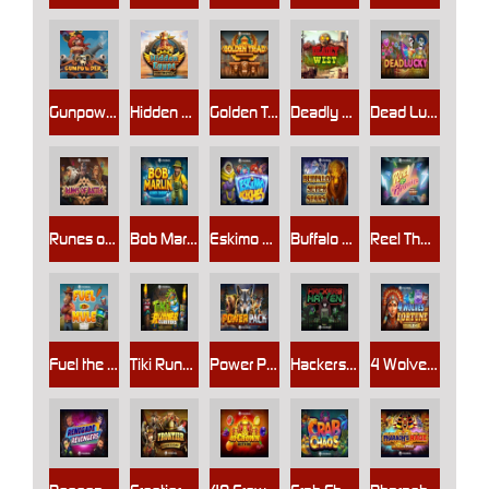
Gunpowder
Hidden Egypt DoubleMax
Golden Triad
Deadly West
Dead Lucky DuoMax™
Runes of Battle
Bob Marlin Goes Deep
Eskimo Riches
Buffalo Super Stars
Reel The Groove
Fuel the Mule
Tiki Runner Clusters
Power Pack
Hackers Haven
4 Wolves of Fortune