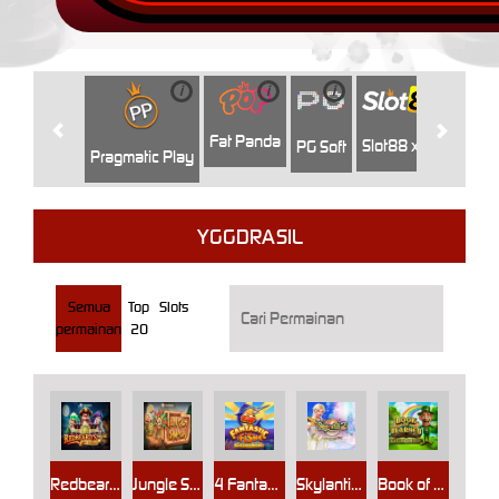
i
i
i
i
i
Facha
Fat Panda
Slot88 x PP
PG Soft
Pragmatic Play
YGGDRASIL
Semua
Top
Slots
permainan
20
Redbeards Rum Runners DoubleMax™
Jungle Smash
4 Fantastic Fish Gigablox
Skylantis 2
Book of Blarney Gigablox