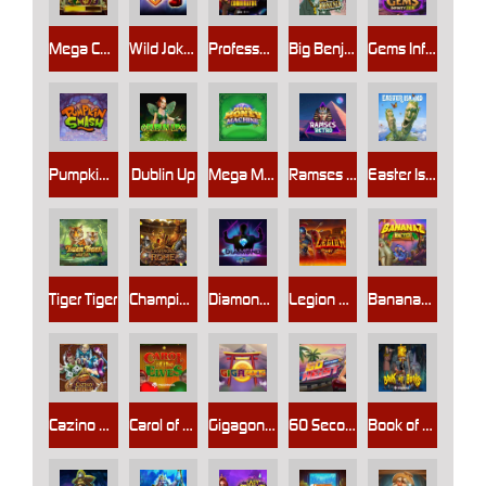
Mega Cash Stacks
Wild Joker Stacks
Professor ClankÃ¢â‚¬â„¢s Combinator
Big Benji Bonanza
Gems Infinity Reels
Pumpkin Smash
Dublin Up
Mega Money Machine
Ramses Retro
Easter Island
Tiger Tiger
Champions of Rome
Diamond Symphony Doublemax
Legion Hot1
Bananaz 10K Ways
Cazino Zeppelin
Carol of The Elves
Gigagong Gigablox
60 Second Heist
Book of Books