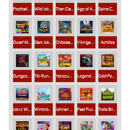
Football Glory
Wild Joker Blitz
Titan Clash
Age of Asgard
Spina Colada
Dwarf Mine
Dark Joker Rizes
Chibeasties
Vikings go Wild
Achilles
Dungeon Tower
Tiki Runner 2 DoubleMax
Yokozuna Clash
Legend of Dragon Wins
Gold Fever
Jokrz Wild Ultranudge Gigablox
Winterberries 2
Johnan Legendarian
Fast Fruits Doublemax
Trolls Bridge