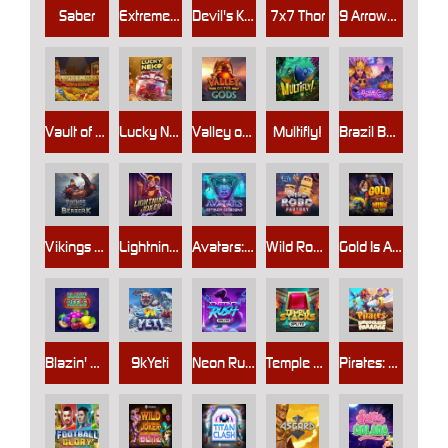
Saber
Extreme Hot Gems
Devil's Kitchen
7x7 Thor
9 Arrows of Odysseus
Vault of Fortune
Lucky Neko
Valley of the Gods
Multifly!
Brazil Bomba
Vikings go Berzerk
Lightning Joker
Avatars: Gateway Guardians
Wild Robo Factory
Gold Is All Mine 10K Ways
Blazin' Reels
9kYeti
Neon Rush: Splitz
Temple Stacks: Splitz
Pirates: Smugglers Paradise